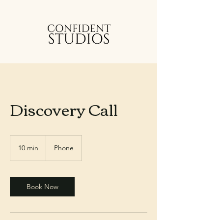
Discovery Call
10 min
1
Phone
0
m
i
n
Book Now