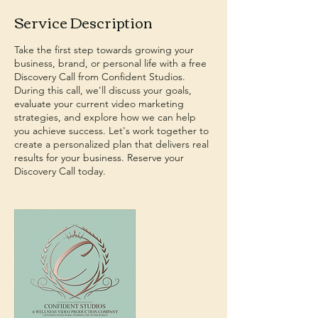
Service Description
Take the first step towards growing your
business, brand, or personal life with a free
Discovery Call from Confident Studios.
During this call, we'll discuss your goals,
evaluate your current video marketing
strategies, and explore how we can help
you achieve success. Let's work together to
create a personalized plan that delivers real
results for your business. Reserve your
Discovery Call today.