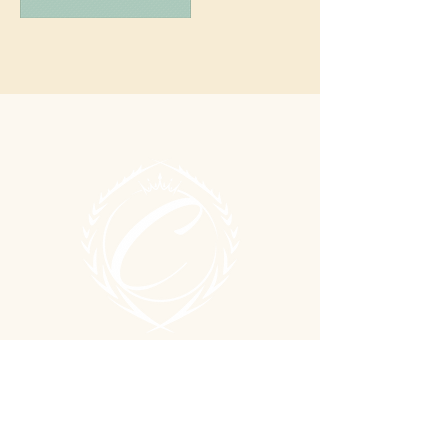
© 2026 By Confident Studios, LLC.
LOCATION & HOURS